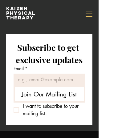
kaizen
physical
therapy
Subscribe to get 
exclusive updates
Email
*
Join Our Mailing List
I want to subscribe to your 
mailing list.