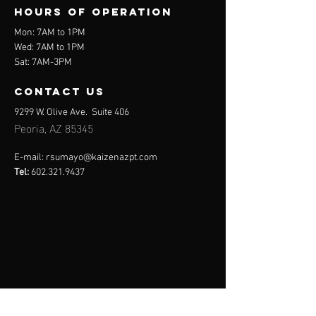
Hours of operation
Mon: 7AM to 1PM
Wed: 7AM to 1PM
Sat: 7AM-3PM
contact us
9299 W. Olive Ave. Suite 406
Peoria, AZ 85345
E-mail:
rsumayo@kaizenazpt.com
Tel:
602.321.9437