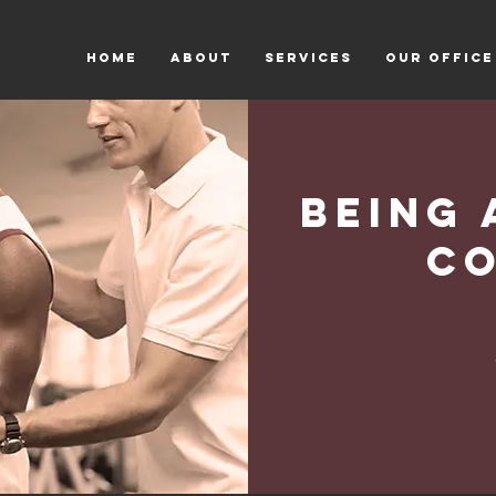
HOME
ABOUT
SERVICES
OUR OFFICE
Being 
C