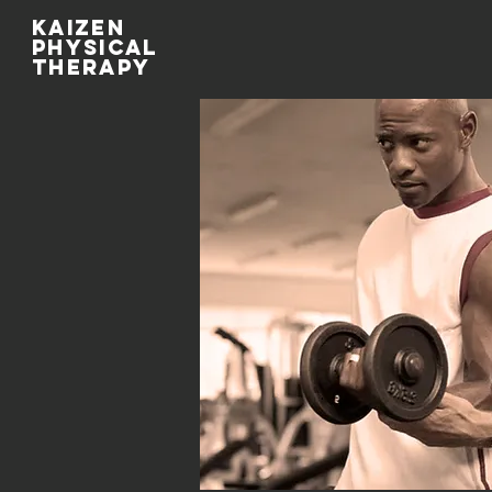
kaizen
physical
therapy