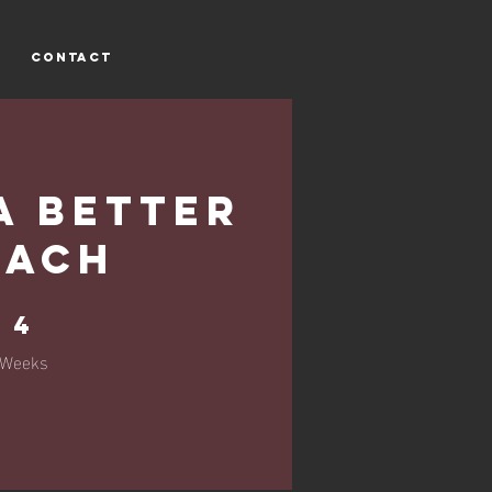
CONTACT
a Better
oach
4 Weeks
4
Weeks