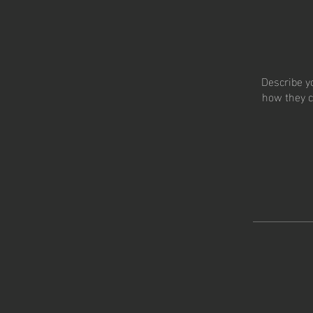
Describe y
how they c