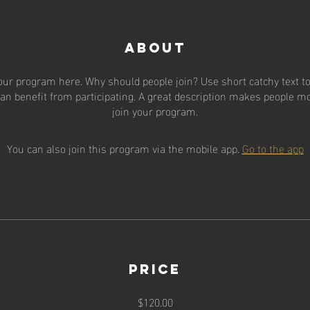
About
our program here. Why should people join? Use short catchy text to 
an benefit from participating. A great description makes people mor
join your program.
You can also join this program via the mobile app.
Go to the app
Price
$120.00