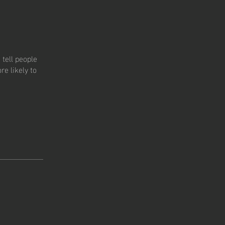
tell people
e likely to