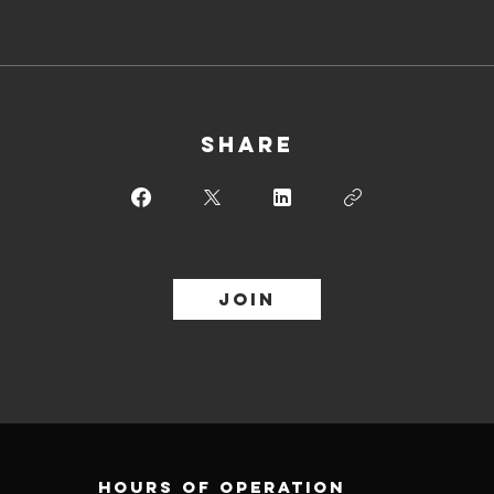
Share
Join
Hours of operation